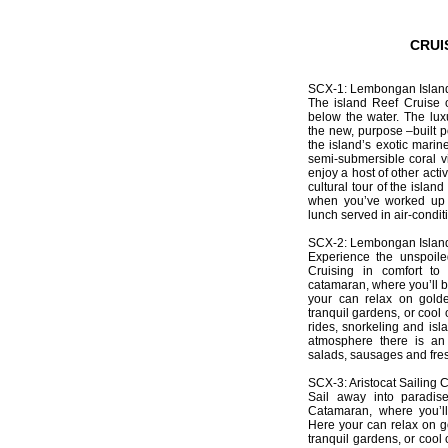
CRUI
SCX-1: Lembongan Island
The island Reef Cruise of
below the water. The lu
the new, purpose –built
the island’s exotic marine
semi-submersible coral vi
enjoy a host of other acti
cultural tour of the islan
when you’ve worked up a
lunch served in air-condit
SCX-2: Lembongan Island
Experience the unspoile
Cruising in comfort t
catamaran, where you’ll b
your can relax on golde
tranquil gardens, or cool
rides, snorkeling and isl
atmosphere there is an
salads, sausages and fresh
SCX-3: Aristocat Sailing 
Sail away into paradise
Catamaran, where you’ll
Here your can relax on go
tranquil gardens, or cool 