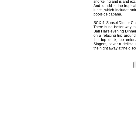
snorkeling and island exc
And to add to the tropic
lunch, which includes sala
poolside cabana.
SCX-4: Sunset Dinner Cru
There is no better way t
Bali Hai’s evening Dinner
on a relaxing trip around
the top deck, be entert
Singers, savor a deliciou
the night away at the disc